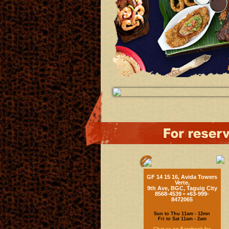
GF 14 15 16, Avida Towers
Verte,
9th Ave, BGC, Taguig City
8568-4539 • +63-999-
8472065
Sun to Thu 11am - 12mn
Fri to Sat 11am - 2am
Chat us on Facebook for