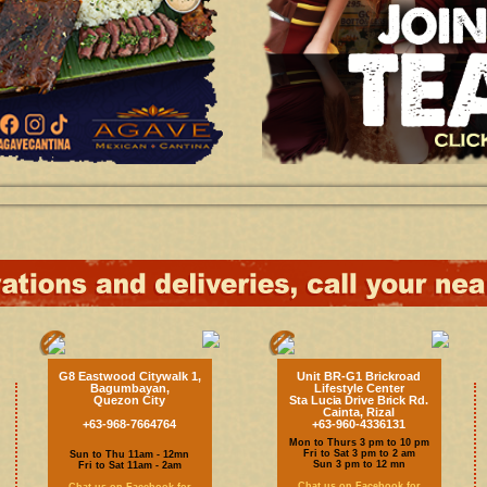
G8 Eastwood Citywalk 1,
Unit BR-G1 Brickroad
Bagumbayan,
Lifestyle Center
Quezon City
Sta Lucia Drive Brick Rd.
Cainta, Rizal
+63-968-7664764
+63-960-4336131
Mon to Thurs 3 pm to 10 pm
Fri to Sat 3 pm to 2 am
Sun to Thu 11am - 12mn
Sun 3 pm to 12 mn
Fri to Sat 11am - 2am
Chat us on Facebook for
Chat us on Facebook for