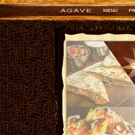
MENU
P