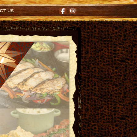
CT US