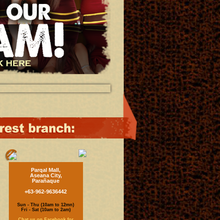
Parqal Mall,
Aseana City,
Parañaque
+63-962-9636442
Sun - Thu (10am to 12mn)
Fri - Sat (10am to 2am)
Chat us on Facebook for