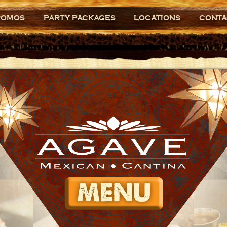
ROMOS
PARTY PACKAGES
LOCATIONS
CONTA