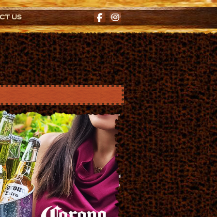
CT US