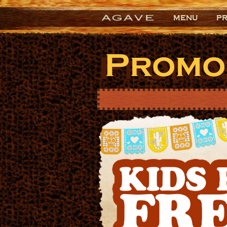
MENU
P
Promo