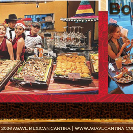
 2026 AGAVE MEXICAN CANTINA │ WWW.AGAVECANTINA.C