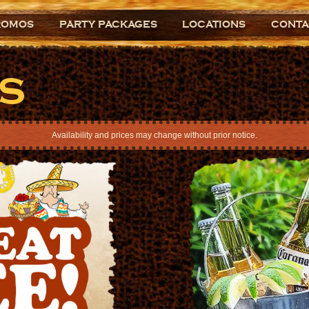
ROMOS
PARTY PACKAGES
LOCATIONS
CONTA
s
Availability and prices may change without prior notice.